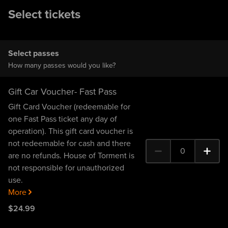
Select tickets
Select passes
How many passes would you like?
Gift Car Voucher- Fast Pass
Gift Card Voucher (redeemable for
one Fast Pass ticket any day of
operation). This gift card voucher is
not redeemable for cash and there
0
are no refunds. House of Torment is
0 Gift Car Voucher- Fas
not responsible for unauthorized
use.
More
$
24
.99