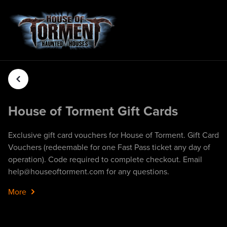
House of Torment Gift Cards
Exclusive gift card vouchers for House of Torment. Gift Card
Vouchers (redeemable for one Fast Pass ticket any day of
operation). Code required to complete checkout. Email
help@houseoftorment.com for any questions.
More