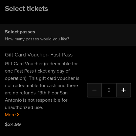
Select tickets
Select passes
How many passes would you like?
Gift Card Voucher- Fast Pass
Gift Card Voucher (redeemable for
one Fast Pass ticket any day of
operation). This gift card voucher is
not redeemable for cash and there
0
are no refunds. 13th Floor San
0 Gift Card Voucher- Fa
Antonio is not responsible for
unauthorized use.
More
$
24
.99