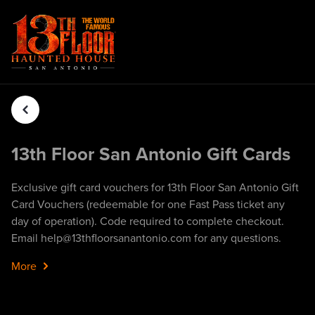
13th Floor San Antonio Gift Cards
Exclusive gift card vouchers for 13th Floor San Antonio Gift
Card Vouchers (redeemable for one Fast Pass ticket any
day of operation). Code required to complete checkout.
Email help@13thfloorsanantonio.com for any questions.
More